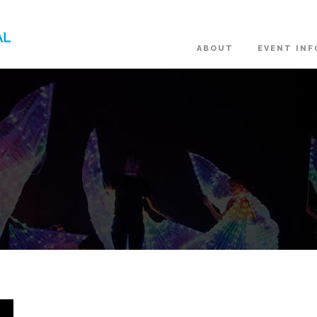
ABOUT
EVENT INF