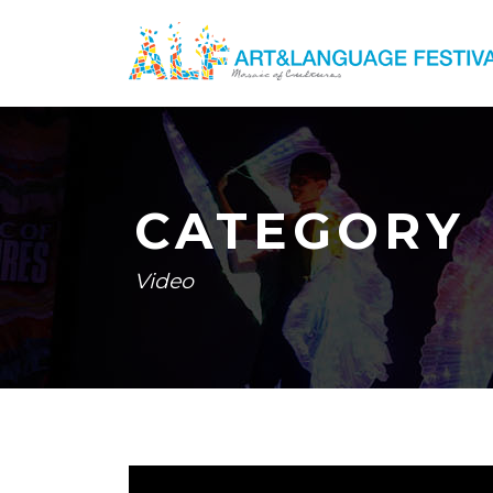
CATEGORY
Video