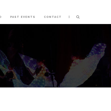
|
O
PAST EVENTS
CONTACT