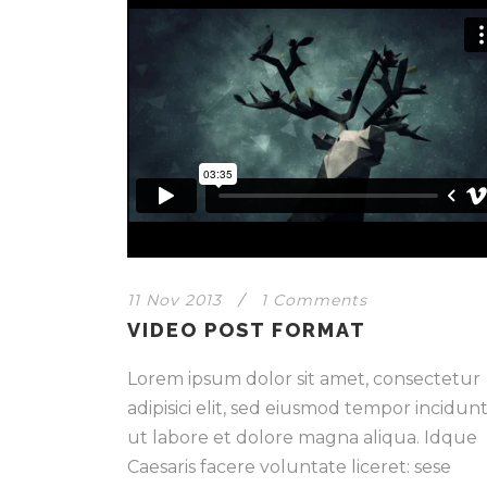
11 Nov 2013
/
1 Comments
VIDEO POST FORMAT
Lorem ipsum dolor sit amet, consectetur
adipisici elit, sed eiusmod tempor incidun
ut labore et dolore magna aliqua. Idque
Caesaris facere voluntate liceret: sese