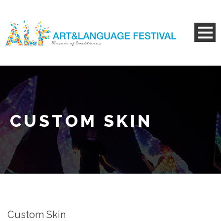
CUSTOM SKIN
Custom Skin