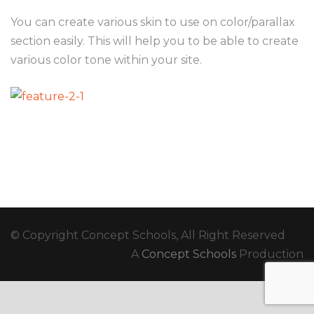
You can create various skin to use on color/parallax
section easily. This will help you to be able to create
various color tone within your site.
© Copyright Concept Schools, All Right Reserved
A
Concept Schools
Production