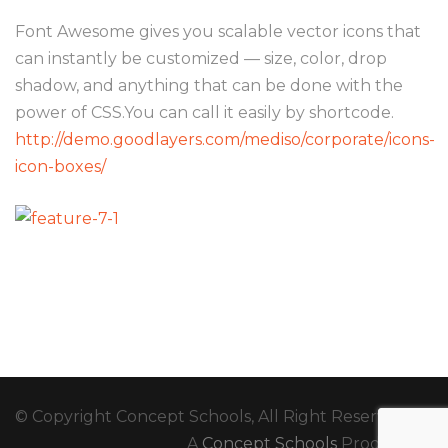
Font Awesome gives you scalable vector icons that
can instantly be customized — size, color, drop
shadow, and anything that can be done with the
power of CSS.You can call it easily by shortcode.
http://demo.goodlayers.com/mediso/corporate/icons-
icon-boxes/
© Copyright Concept Schools, All Right Reserved
A
Concept Schools
Production