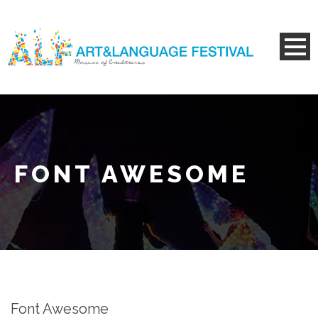
FONT AWESOME
Font Awesome