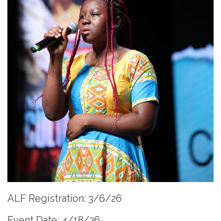
ALF Registration: 3/6/26
Event Date: 4/18/26