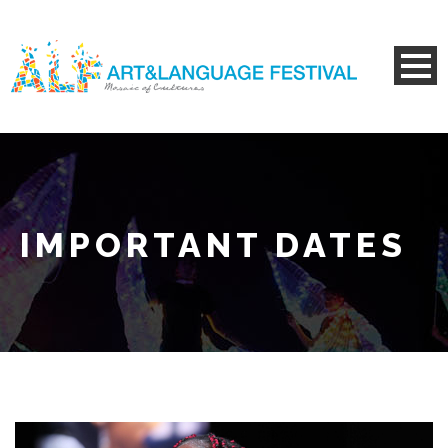
IMPORTANT DATES