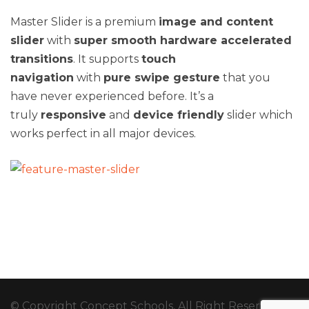
Master Slider is a premium
image and content
slider
with
super smooth hardware accelerated
transitions
. It supports
touch
navigation
with
pure swipe gesture
that you
have never experienced before. It’s a
truly
responsive
and
device friendly
slider which
works perfect in all major devices.
© Copyright Concept Schools, All Right Reserved