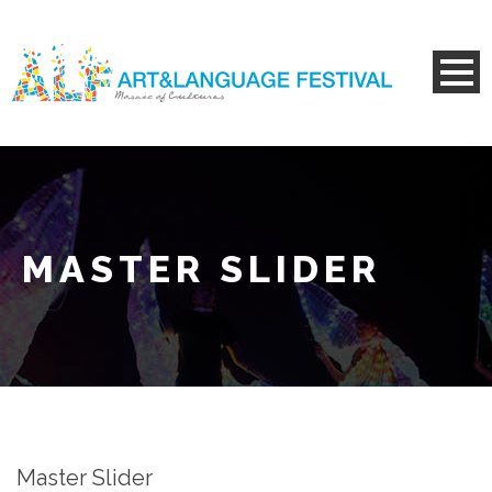
MASTER SLIDER
Master Slider