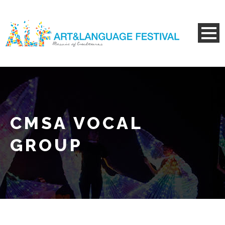
CMSA VOCAL
GROUP