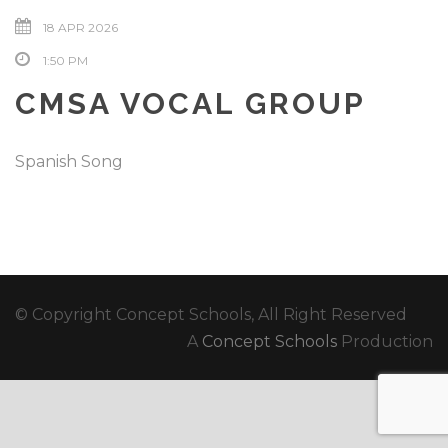
18 APR 2026
1:50 PM
CMSA VOCAL GROUP
Spanish Song
© Copyright Concept Schools, All Right Reserved
A
Concept Schools
Production