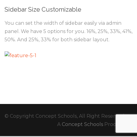
Sidebar Size Customizable
You can set the width of sidebar easily via admin
panel. We have 5 options for you. 16%, 25%, 33%, 41%,
50%. And 25%, 33% for both sidebar layout.
© Copyright Concept Schools, All Right Reserved
A
Concept Schools
Production