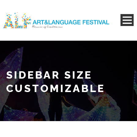
SIDEBAR SIZE
CUSTOMIZABLE