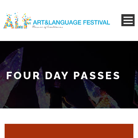
FOUR DAY PASSES