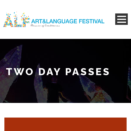
TWO DAY PASSES